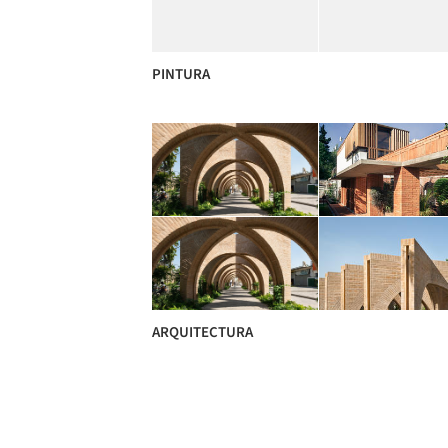
PINTURA
ARQUITECTURA