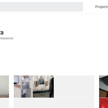
Project