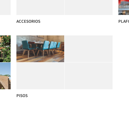
ACCESORIOS
PLAF
PISOS