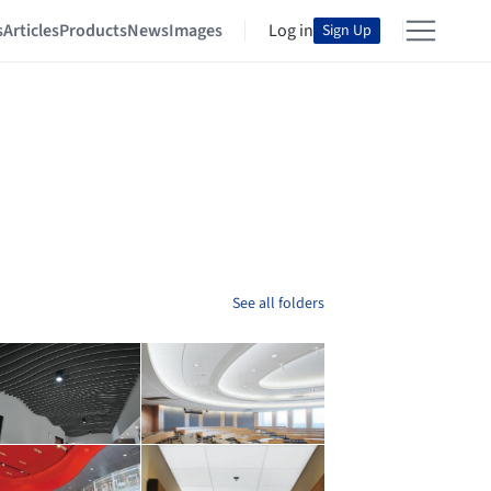
s
Articles
Products
News
Images
Log in
Sign Up
See all folders