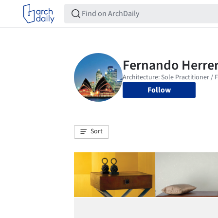
Follow
Sort