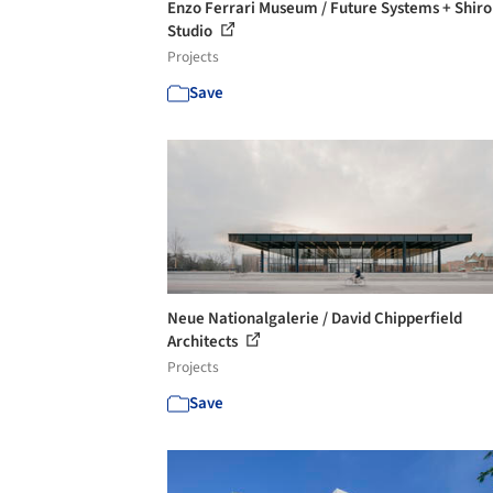
Enzo Ferrari Museum / Future Systems + Shiro
Studio
Projects
Save
Neue Nationalgalerie / David Chipperfield
Architects
Projects
Save