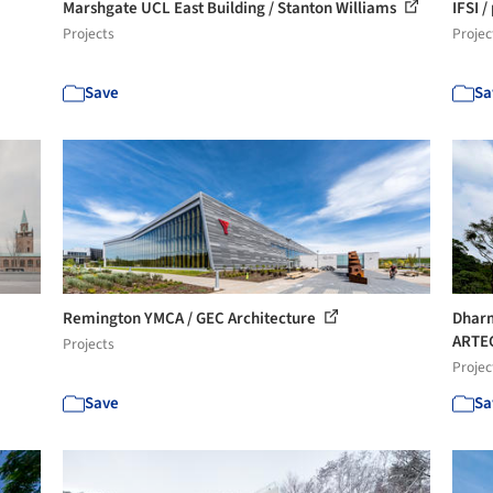
Marshgate UCL East Building / Stanton Williams
IFSI /
Projects
Projec
Save
Sa
Remington YMCA / GEC Architecture
Dharm
ARTE
Projects
Projec
Save
Sa