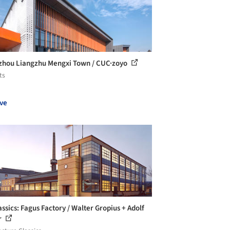
hou Liangzhu Mengxi Town / CUC·zoyo
ts
ve
assics: Fagus Factory / Walter Gropius + Adolf
r