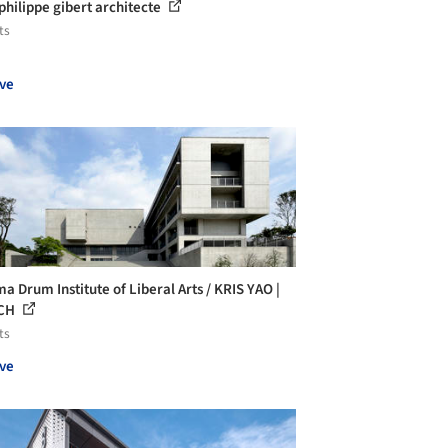
 philippe gibert architecte
ts
ve
a Drum Institute of Liberal Arts / KRIS YAO |
CH
ts
ve