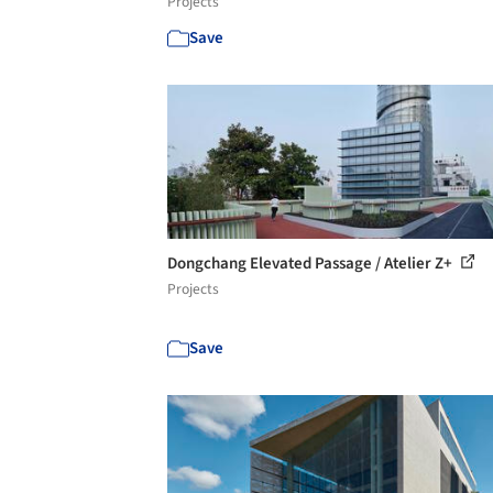
Projects
Save
Dongchang Elevated Passage / Atelier Z+
Projects
Save