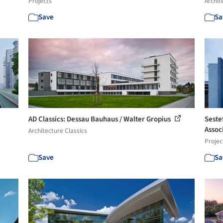
Projects
Archit
Save
Sa
AD Classics: Dessau Bauhaus / Walter Gropius
Seste
Assoc
Architecture Classics
Projec
Save
Sa