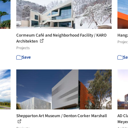
Cormeum Café and Neighborhood Facility / KARO
Hangz
Architekten
Projec
Projects
Save
Sa
Shepparton Art Museum / Denton Corker Marshall
AD Cl
Meye