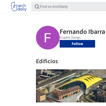
Follow
Edificios