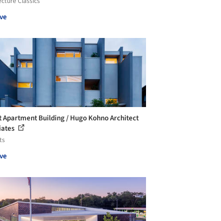
ecture Classics
ve
t Apartment Building / Hugo Kohno Architect
iates
ts
ve