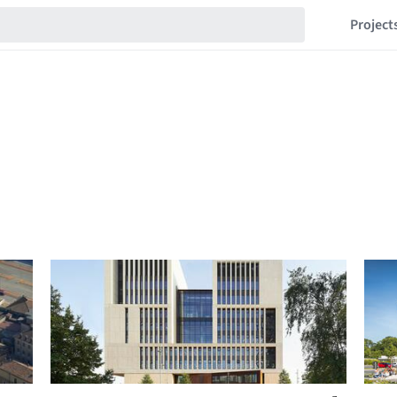
Project