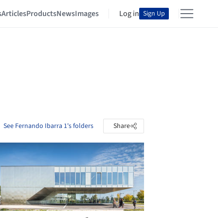
s
Articles
Products
News
Images
Log in
Sign Up
See Fernando Ibarra 1's folders
Share