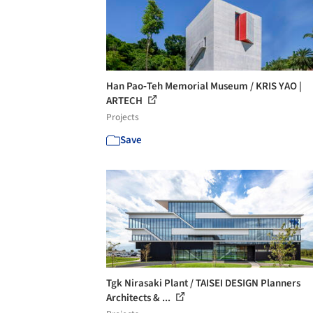
Han Pao‐Teh Memorial Museum / KRIS YAO |
ARTECH
Projects
Save
Tgk Nirasaki Plant / TAISEI DESIGN Planners
Architects & ...