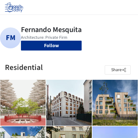
Log in
Follow
Residential
Share