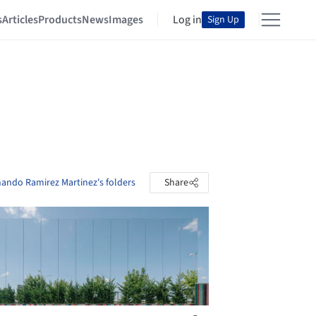
s
Articles
Products
News
Images
Log in
Sign Up
nando Ramirez Martinez's folders
Share