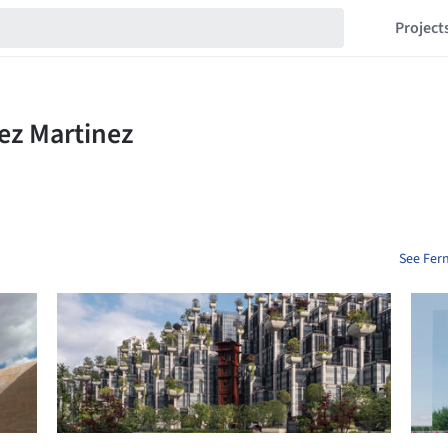
Project
See Fer