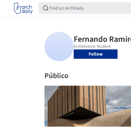
Follow
Público