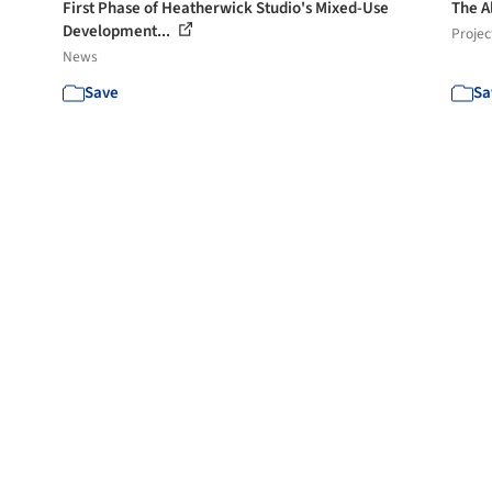
First Phase of Heatherwick Studio's Mixed-Use
The A
Development...
Projec
News
Save
Sa