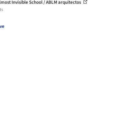
lmost Invisible School / ABLM arquitectos
ts
ve