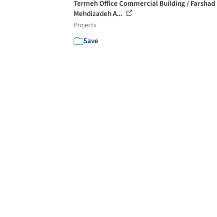
Termeh Office Commercial Building / Farshad
Mehdizadeh A...
Projects
Save