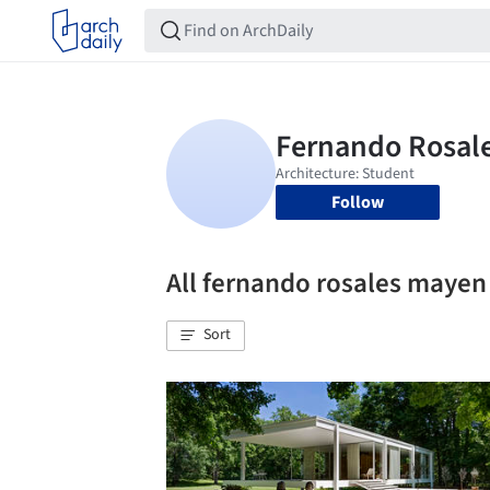
Follow
All fernando rosales maye
Sort