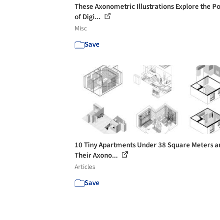
These Axonometric Illustrations Explore the P
of Digi...
Misc
Save
10 Tiny Apartments Under 38 Square Meters a
Their Axono...
Articles
Save