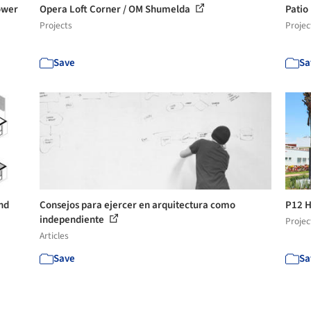
ower
Opera Loft Corner / OM Shumelda
Patio
Projects
Projec
Save
Sa
nd
Consejos para ejercer en arquitectura como
P12 H
independiente
Projec
Articles
Save
Sa