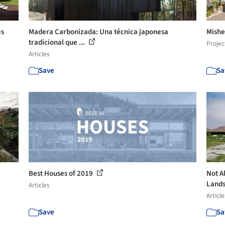
es
Madera Carbonizada: Una técnica japonesa
Mishe
tradicional que ...
Projec
Articles
Save
Sa
Best Houses of 2019
Not A
Lands
Articles
Article
Save
Sa