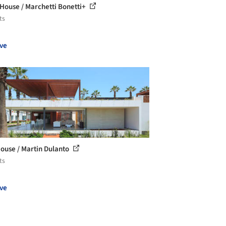
 House / Marchetti Bonetti+
ts
ve
ouse / Martin Dulanto
ts
ve