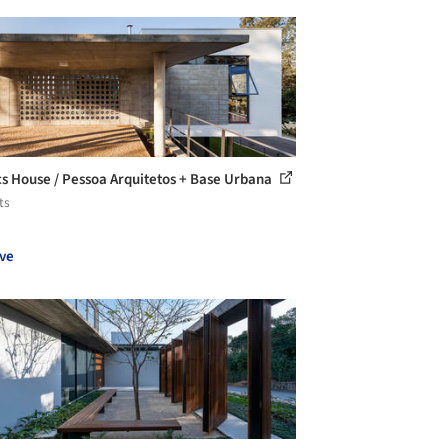
s House / Pessoa Arquitetos + Base Urbana
ts
ve