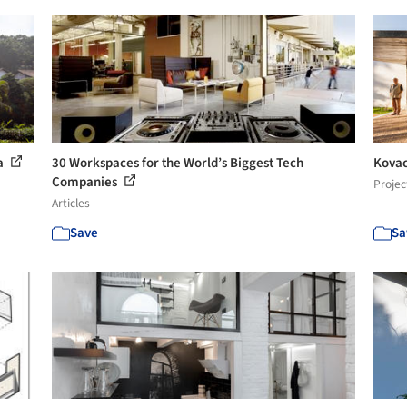
ra
30 Workspaces for the World’s Biggest Tech
Kovac
Companies
Projec
Articles
Save
Sa