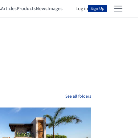
s
Articles
Products
News
Images
Log in
Sign Up
See all folders