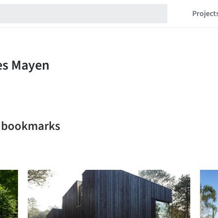
Project
n bookmarks