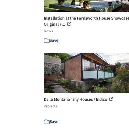
Installation at the Farnsworth House Showcas
Original F...
News
Save
De la Montaña Tiny Houses / Indico
Projects
Save