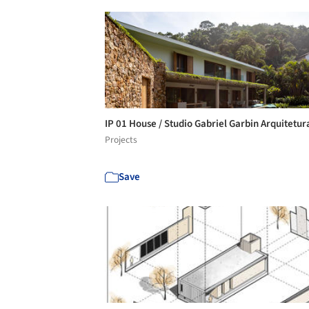
IP 01 House / Studio Gabriel Garbin Arquitetu
Projects
Save