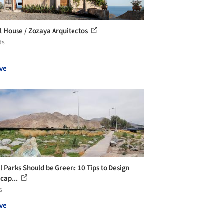
l House / Zozaya Arquitectos
ts
ve
ll Parks Should be Green: 10 Tips to Design
cap...
s
ve