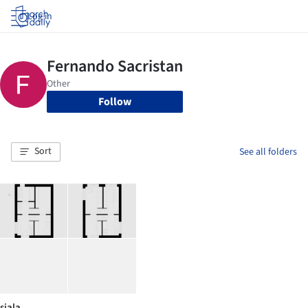
Log in
Follow
Sort
See all folders
siala