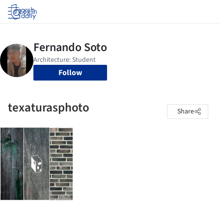
Log in
Follow
texaturasphoto
Share