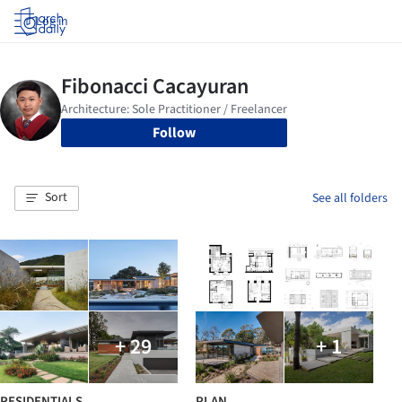
Log in
Follow
Sort
See all folders
+ 29
+ 1
RESIDENTIALS
PLAN