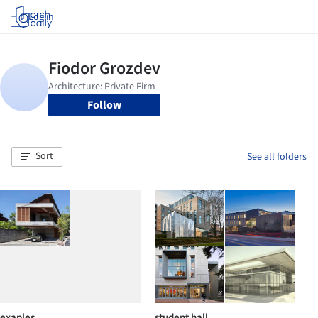
Log in
Follow
Sort
See all folders
exaples
student hall