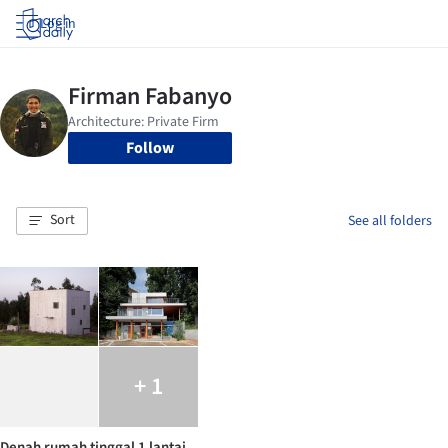
Log in
Follow
Sort
See all folders
+ 1
Denah rumah tinggal 1 lantai