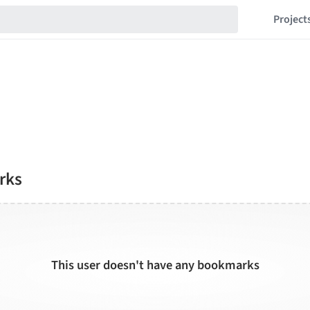
Project
rks
This user doesn't have any bookmarks