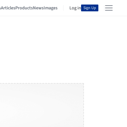
s
Articles
Products
News
Images
Log in
Sign Up