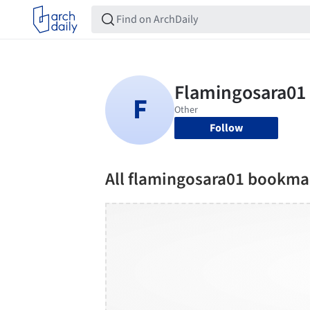
Follow
All flamingosara01 bookma