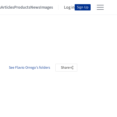
s
Articles
Products
News
Images
Log in
Sign Up
See Flavio Orrego's folders
Share