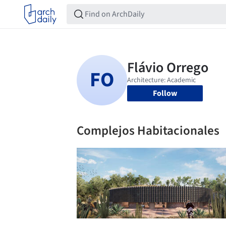
Follow
Complejos Habitacionales