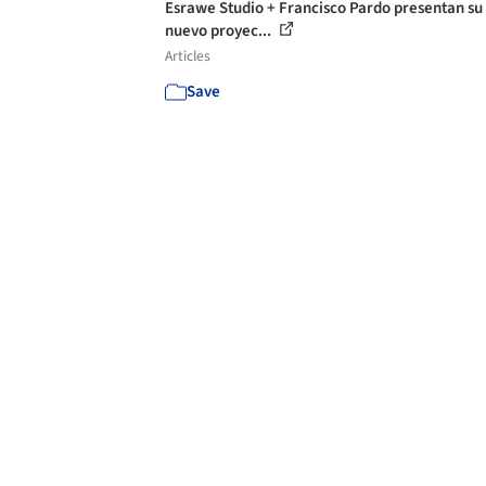
Esrawe Studio + Francisco Pardo presentan su
nuevo proyec...
Articles
Save