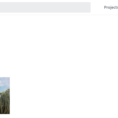
Project