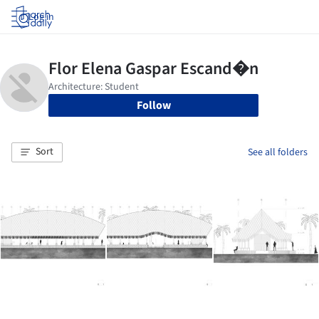
Log in
Follow
Sort
See all folders