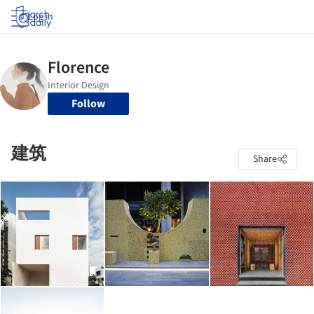
Log in
Follow
建筑
Share