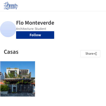
Log in
Follow
Casas
Share