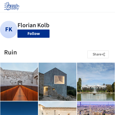
Log in
Follow
Ruin
Share