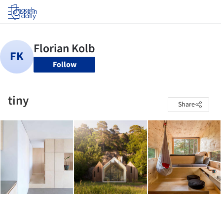
Log in
Follow
tiny
Share