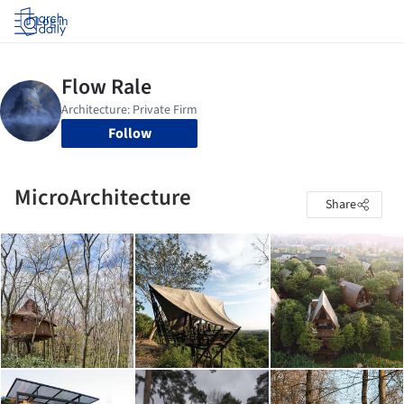
Log in
Follow
MicroArchitecture
Share