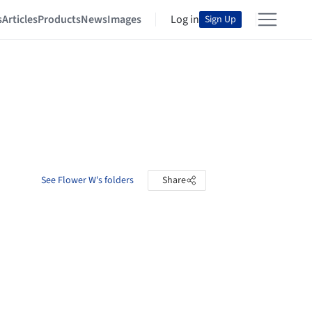
s
Articles
Products
News
Images
Log in
Sign Up
See Flower W's folders
Share