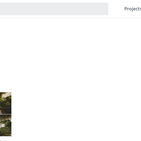
Project