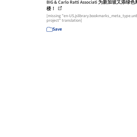
BIG & Carlo Ratti Associati 为新加坡又添绿
楼！
[missing "en-US.jslibrary.bookmarks_meta_type.unb
project" translation]
Save