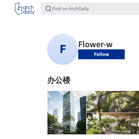
Follow
办公楼