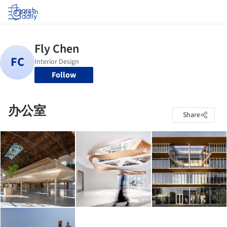
Log in
Follow
办公室
Share