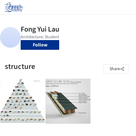
Log in
Follow
structure
Share