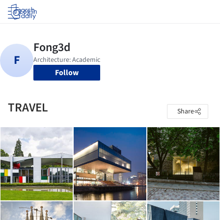
Log in
Follow
TRAVEL
Share