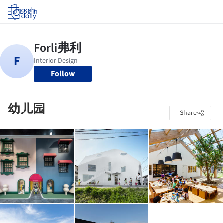
Log in
Follow
幼儿园
Share