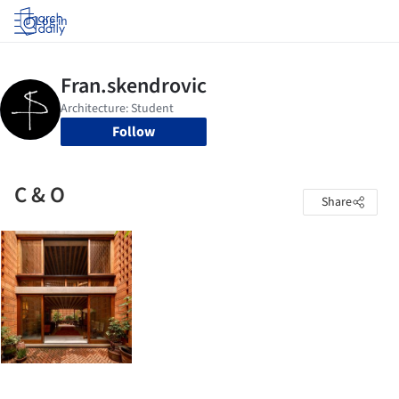
Log in
Follow
C & O
Share