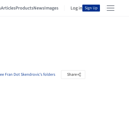
s
Articles
Products
News
Images
Log in
Sign Up
ee Fran Dot Skendrovic's folders
Share