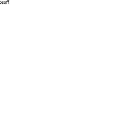
osoff