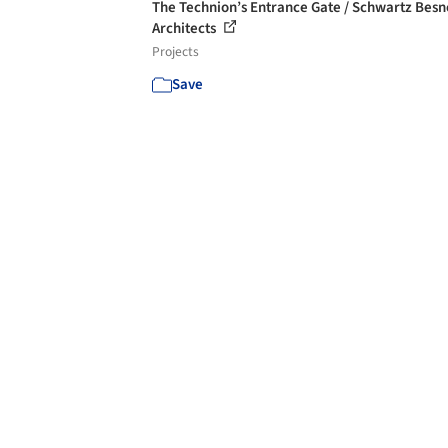
The Technion’s Entrance Gate / Schwartz Besn
Architects
Projects
Save