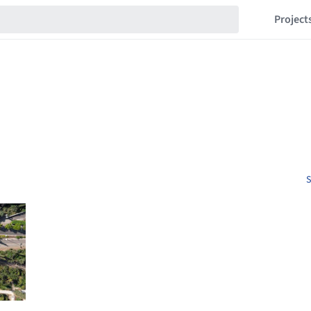
Project
S