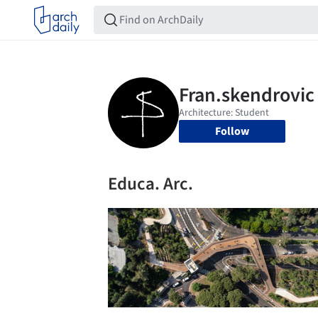
Follow
Educa. Arc.