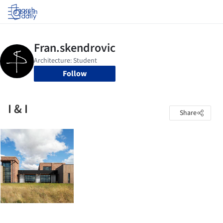
Log in
Follow
I & I
Share