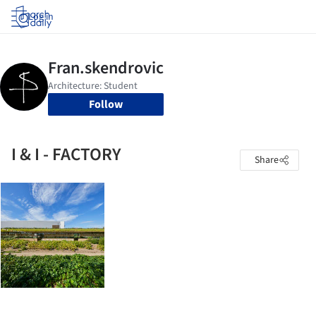
Log in
Follow
I & I - FACTORY
Share