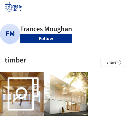
Log in
Follow
timber
Share