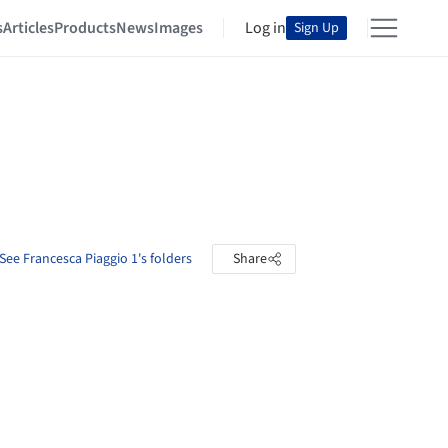
s
Articles
Products
News
Images
Log in
Sign Up
See Francesca Piaggio 1's folders
Share