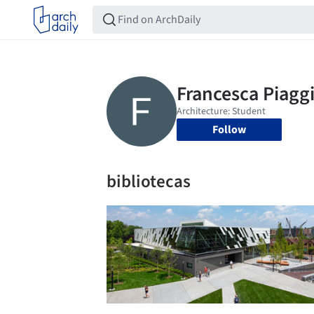
Follow
bibliotecas