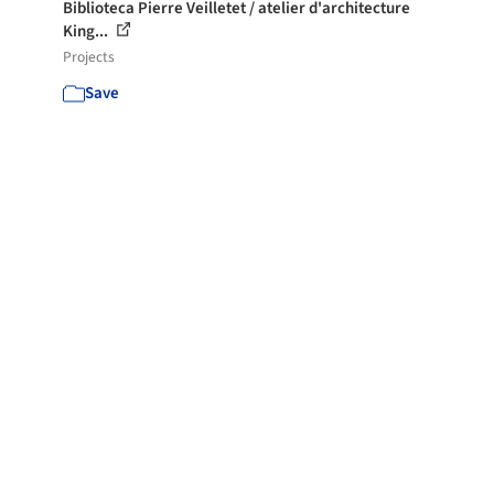
Biblioteca Pierre Veilletet / atelier d'architecture
King...
Projects
Save