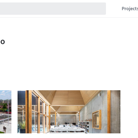
Project