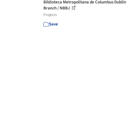
Biblioteca Metropolitana de Columbus Dublín
Branch / NBBJ
Projects
Save