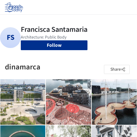
Log in
Follow
dinamarca
Share