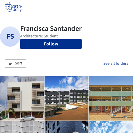
Log in
Follow
Sort
See all folders