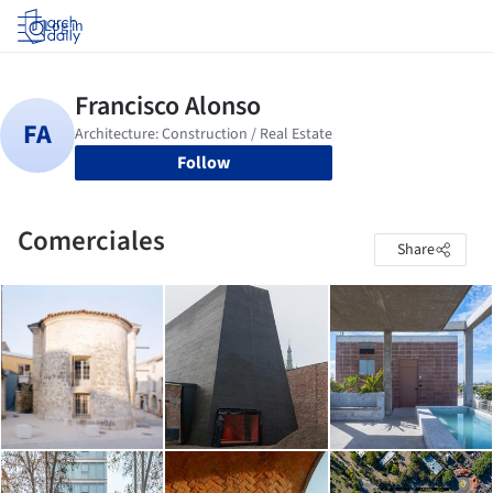
Log in
Follow
Comerciales
Share