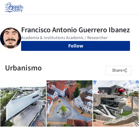
Log in
Follow
Urbanismo
Share