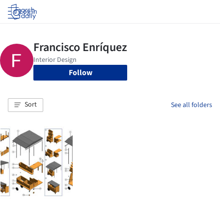
Log in
Follow
Sort
See all folders