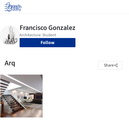
Log in
Follow
Arq
Share