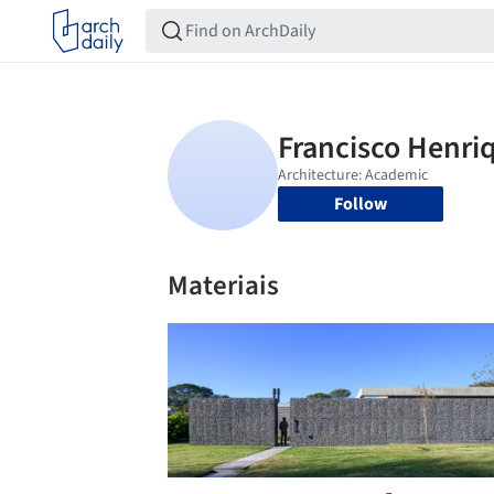
Follow
Materiais