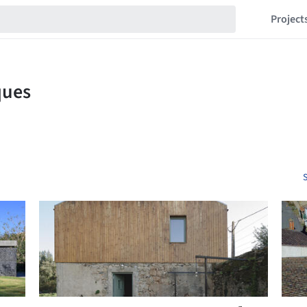
Project
S