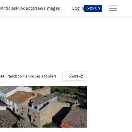
s
Articles
Products
News
Images
Log in
Sign Up
ee Francisco Henriques's folders
Share