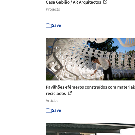
Casa Gabião / AR Arquitectos
Projects
Save
Pavilhões efêmeros construídos com materiai
reciclados
Articles
Save