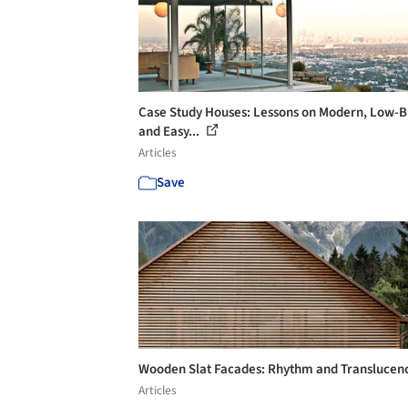
Case Study Houses: Lessons on Modern, Low-
and Easy...
Articles
Save
Wooden Slat Facades: Rhythm and Translucen
Articles