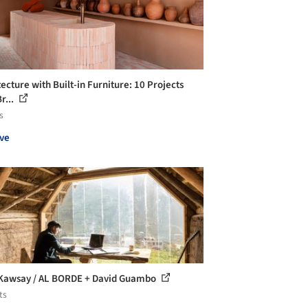
ecture with Built-in Furniture: 10 Projects
r...
s
ve
Kawsay / AL BORDE + David Guambo
ts