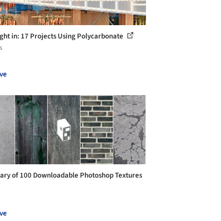
ight in: 17 Projects Using Polycarbonate
s
ve
rary of 100 Downloadable Photoshop Textures
ve