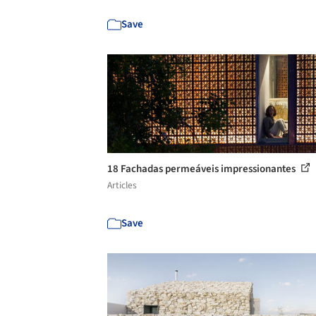
Save
18 Fachadas permeáveis impressionantes
Articles
Save