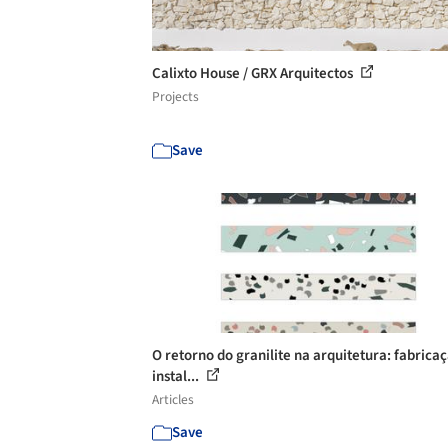
Calixto House / GRX Arquitectos
Projects
Save
O retorno do granilite na arquitetura: fabrica
instal...
Articles
Save