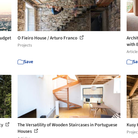
Budget
O Fieiro House / Arturo Franco
Archit
with B
Projects
Article
Save
Sa
cy
The Versatility of Wooden Staircases in Portuguese
Kusy 
Houses
Projec