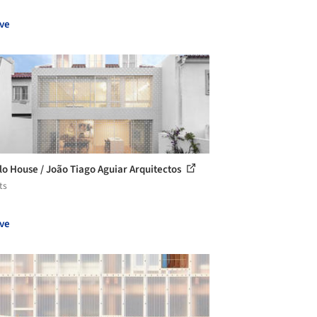
ve
lo House / João Tiago Aguiar Arquitectos
ts
ve