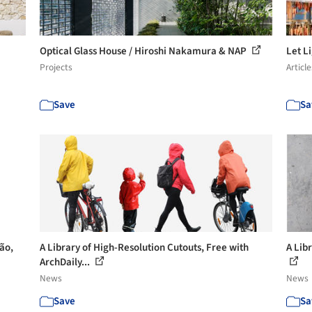
Optical Glass House / Hiroshi Nakamura & NAP
Let L
Projects
Article
Save
Sa
ção,
A Library of High-Resolution Cutouts, Free with
A Lib
ArchDaily...
News
News
Save
Sa