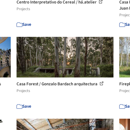
Centro Interpretativo do Cereal / há.atelier
Casa 
Juan 
Projects
Projec
Save
Sa
s
Casa Forest / Gonzalo Bardach arquitectura
Firep
Projects
Projec
Save
Sa