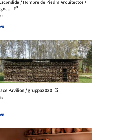
Escondida / Hombre de Piedra Arquitectos +
Igna...
ts
ve
lace Pavilion / gruppa2020
ts
ve