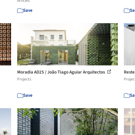
Articles
Save
Sa
Moradia AD25 / João Tiago Aguiar Arquitectos
Reste
Projects
Projec
Save
Sa