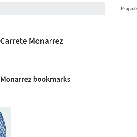
Project
te Monarrez bookmarks