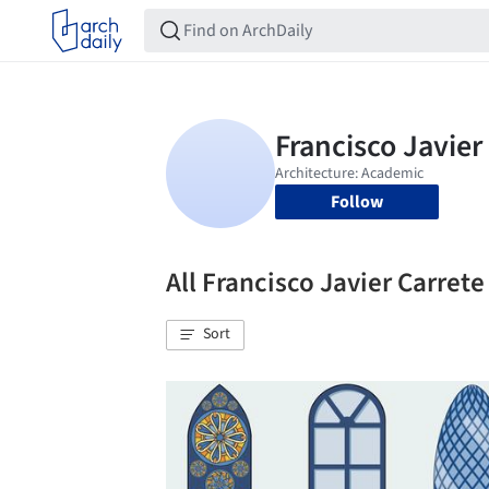
Follow
All Francisco Javier Carre
Sort