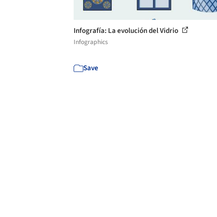
Infografía: La evolución del Vidrio
Infographics
Save