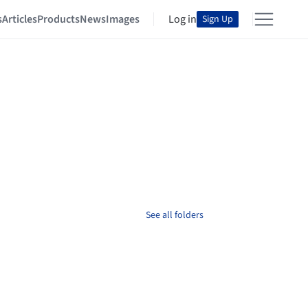
s
Articles
Products
News
Images
Log in
Sign Up
See all folders