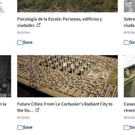
Psicología de la Escala: Personas, edificios y
Sobre
ciudades
ciuda
Articles
Article
Save
Sa
n la
Future Cities: From Le Corbusier's Radiant City to
Casas
the Du...
reves
Articles
Article
Save
Sa