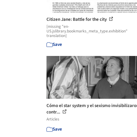
Citizen Jane: Battle for the city
[missing "en-
US.jslibrary.bookmarks_meta_type.exhibition"
translation]
Save
Cómo el star system y el sexismo invisibilizaro
contr...
Articles
Save