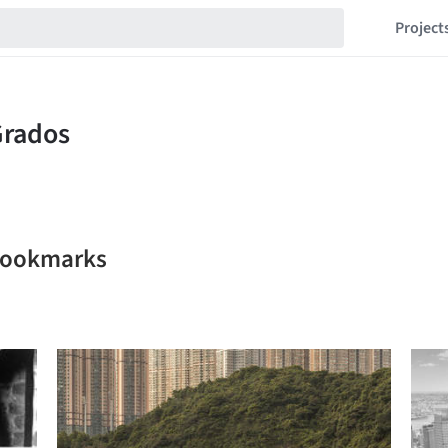
Project
 bookmarks