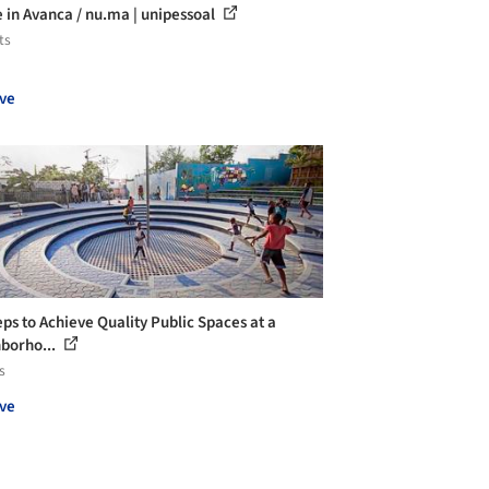
 in Avanca / nu.ma | unipessoal
ts
ve
eps to Achieve Quality Public Spaces at a
borho...
s
ve