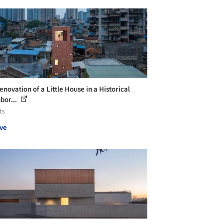
novation of a Little House in a Historical
bor...
ts
ve