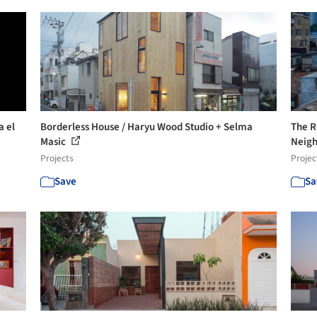
a el
Borderless House / Haryu Wood Studio + Selma
The Re
Masic
Neigh
Projects
Projec
Save
Sa