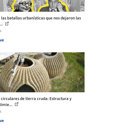
 las batallas urbanísticas que nos dejaron las
...
s
ve
 circulares de tierra cruda: Estructura y
timie...
s
ve