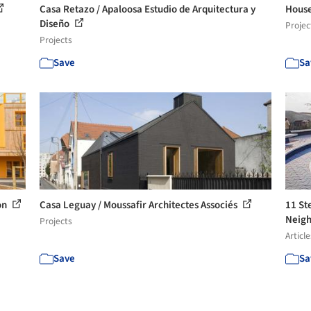
Casa Retazo / Apaloosa Estudio de Arquitectura y
House
Diseño
Projec
Projects
Save
Sa
on
Casa Leguay / Moussafir Architectes Associés
11 St
Neigh
Projects
Article
Save
Sa