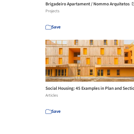
Brigadeiro Apartament / Nommo Arquitetos
Projects
Save
Social Housing: 45 Examples in Plan and Secti
Articles
Save