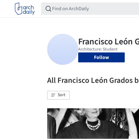
Follow
All Francisco León Grados
Sort