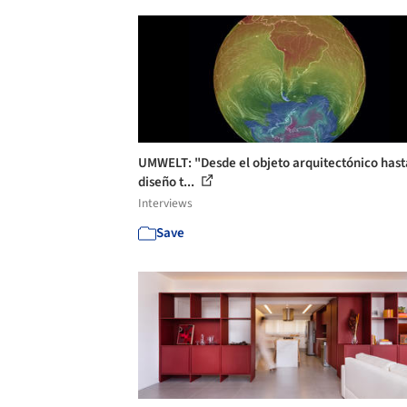
UMWELT: "Desde el objeto arquitectónico hast
diseño t...
Interviews
Save