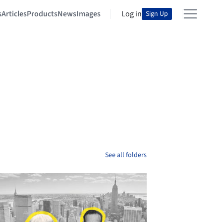
s
Articles
Products
News
Images
Log in
Sign Up
See all folders