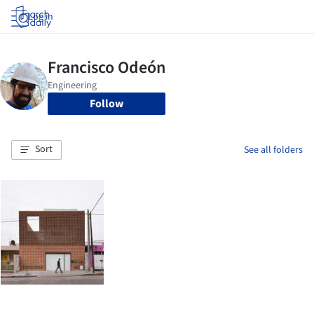
Log in
Follow
Sort
See all folders