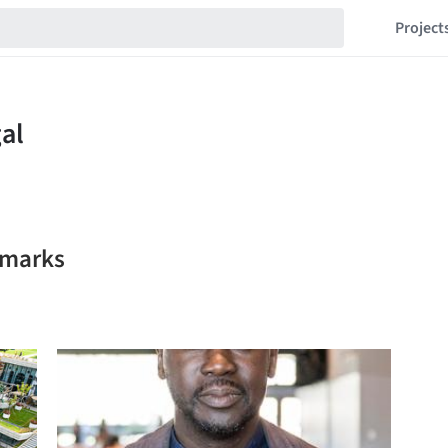
Project
kmarks