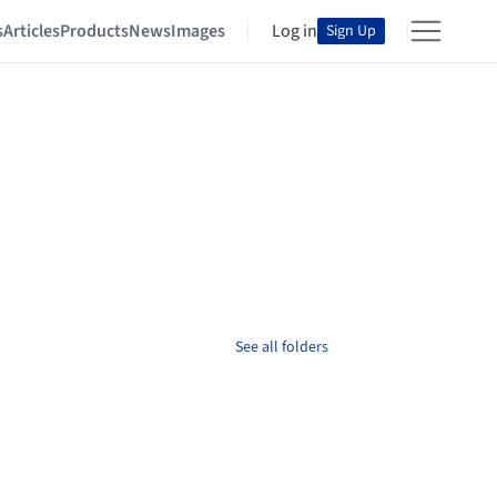
s
Articles
Products
News
Images
Log in
Sign Up
See all folders