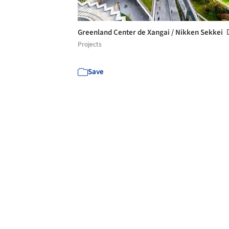
Greenland Center de Xangai / Nikken Sekkei
Projects
Save