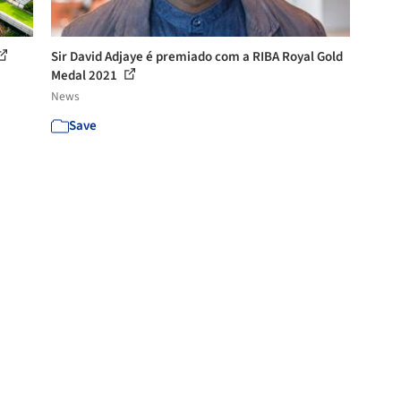
Sir David Adjaye é premiado com a RIBA Royal Gold
Medal 2021
News
Save