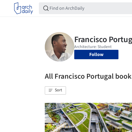
Follow
All Francisco Portugal boo
Sort