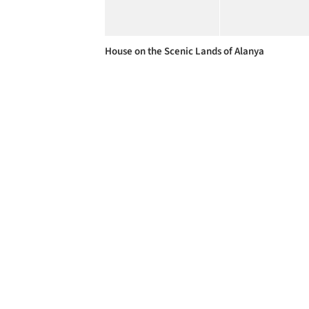
House on the Scenic Lands of Alanya