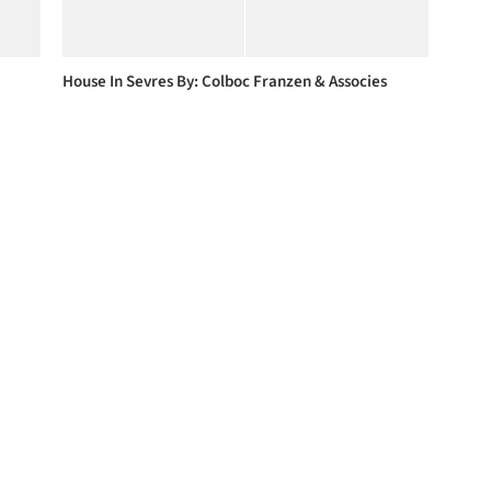
House In Sevres By: Colboc Franzen & Associes