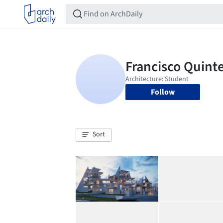
Follow
Sort