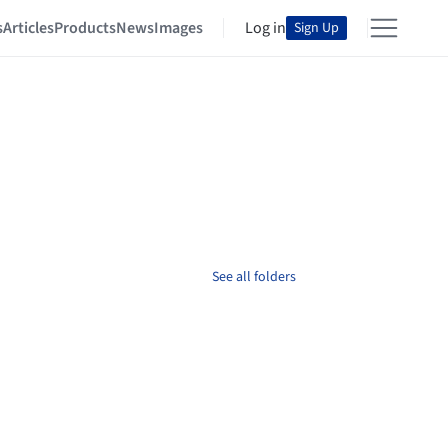
s
Articles
Products
News
Images
Log in
Sign Up
See all folders