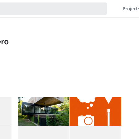
Project