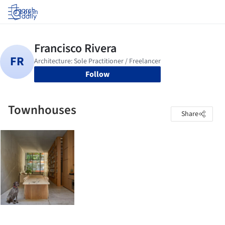
Log in
Follow
Townhouses
Share