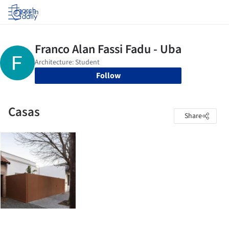
Log in
Follow
Casas
Share