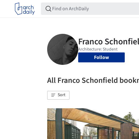
Follow
All Franco Schonfield boo
Sort