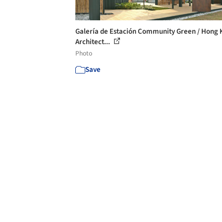
Galería de Estación Community Green / Hong
Architect...
Photo
Save