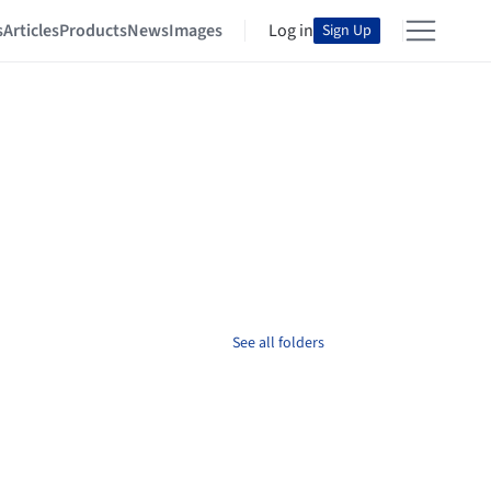
s
Articles
Products
News
Images
Log in
Sign Up
See all folders