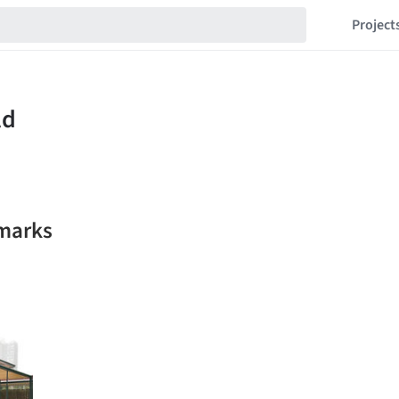
Project
kmarks