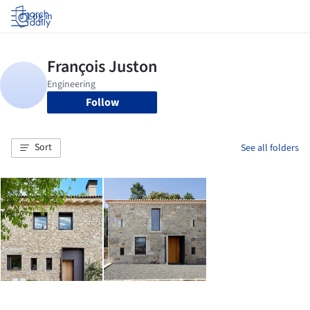
Log in
Follow
Sort
See all folders