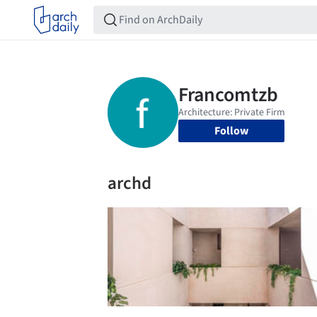
Follow
archd