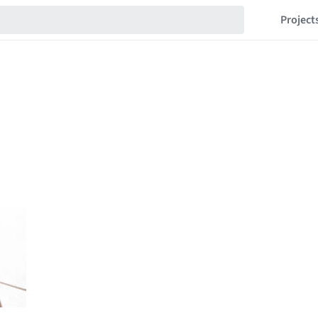
Project