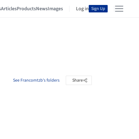
s
Articles
Products
News
Images
Log in
Sign Up
See Francomtzb's folders
Share