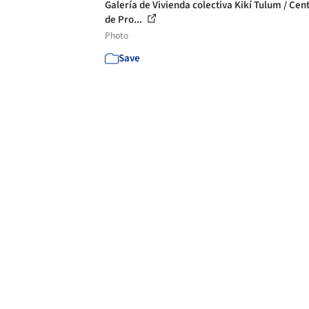
Galería de Vivienda colectiva Kikí Tulum / Cen
de Pro...
Photo
Save