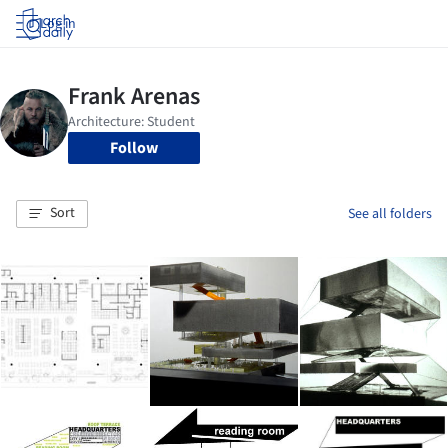
Log in
Follow
Sort
See all folders