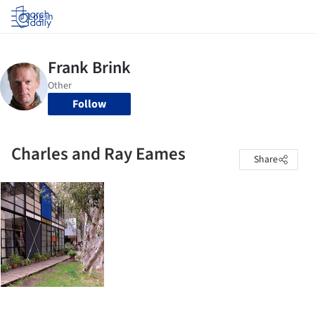
Log in
Follow
Charles and Ray Eames
Share