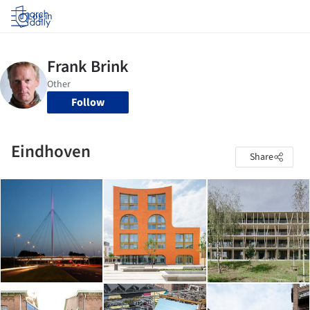
Log in
Follow
Eindhoven
Share