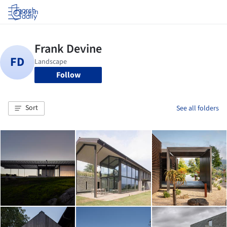
Log in
Follow
Sort
See all folders